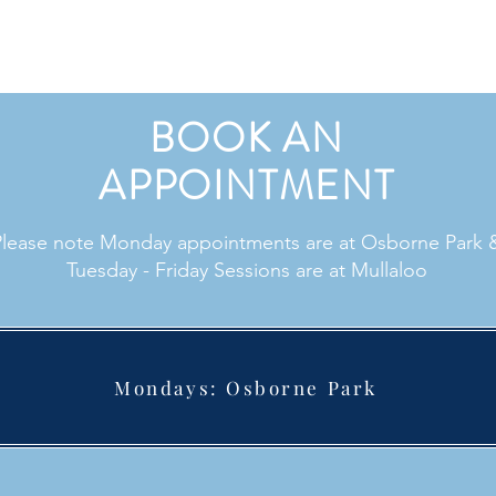
BOOK AN
APPOINTMENT
Please note Monday appointments are at Osborne Park 
Tuesday - Friday Sessions are at Mullaloo
Mondays: Osborne Park