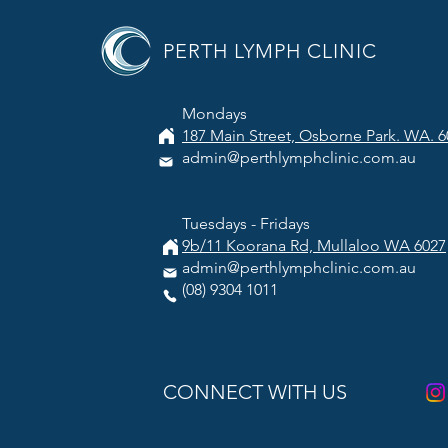
PERTH LYMPH CLINIC
Mondays
187 Main Street, Osborne Park. WA. 6
admin@perthlymphclinic.com.au
Tuesdays - Fridays
9b/11 Koorana Rd, Mullaloo WA 6027
admin@perthlymphclinic.com.au
(08) 9304 1011
CONNECT WITH US