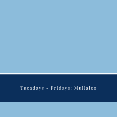
Tuesdays - Fridays: Mullaloo