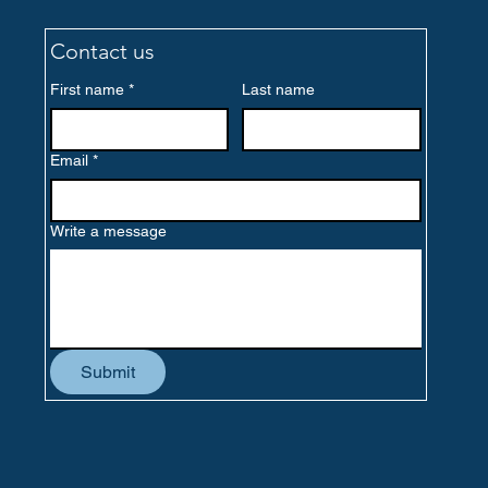
Contact us
First name
*
Last name
Email
*
Write a message
Submit