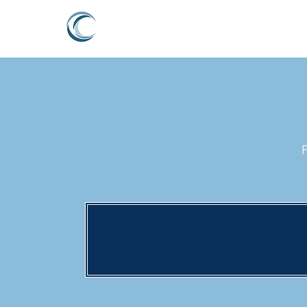
PERTH LYMPH CLINIC